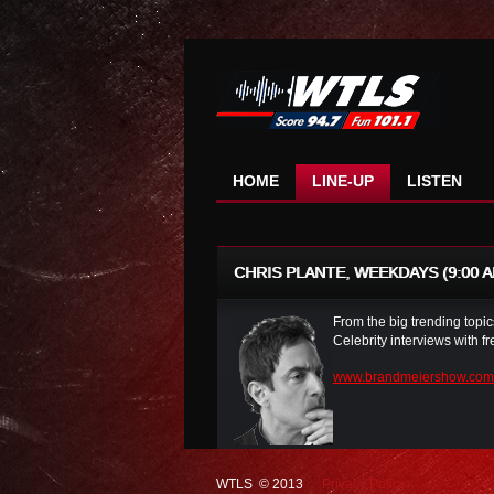
HOME
LINE-UP
LISTEN
CHRIS PLANTE, WEEKDAYS (9:00 AM
From the big trending topics
Celebrity interviews with 
www.brandmeiershow.com
WTLS © 2013
Privacy Policy