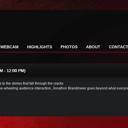
WEBCAM
HIGHLIGHTS
PHOTOS
ABOUT
CONTAC
 - 12:00 PM)
 to the stories that fall through the cracks
free-wheeling audience interaction, Jonathon Brandmeier goes beyond what everyone