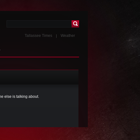
Tallassee Times
Weather
T
 else is talking about.