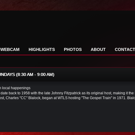
WEBCAM
HIGHLIGHTS
PHOTOS
ABOUT
CONTAC
DAYS (8:30 AM - 9:00 AM)
in local happenings
 date back to 1958 with the late Johnny Fitzpatrick as its original host, making it t
ost, Charles "CC" Blalock, began at WTLS hosting "The Gospel Train" in 1971. Blalo