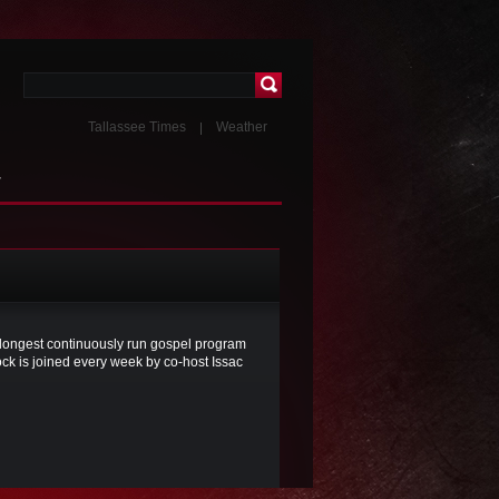
Tallassee Times
Weather
T
he longest continuously run gospel program
ck is joined every week by co-host Issac