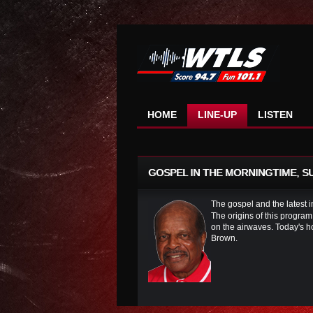
HOME
LINE-UP
LISTEN
GOSPEL IN THE MORNINGTIME, SUN
The gospel and the latest 
The origins of this program
on the airwaves. Today's h
Brown.