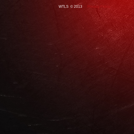
WTLS © 2013
Privacy Policy