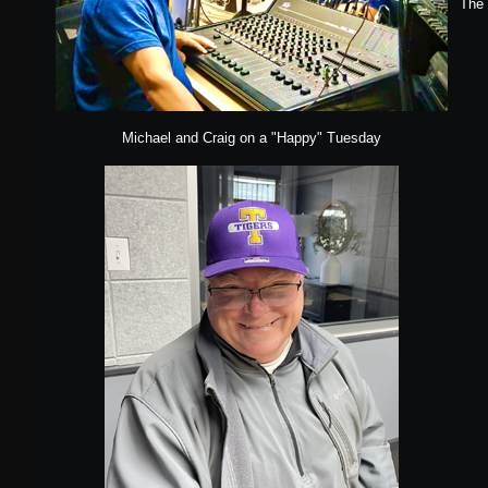
The 
Michael and Craig on a "Happy" Tuesday