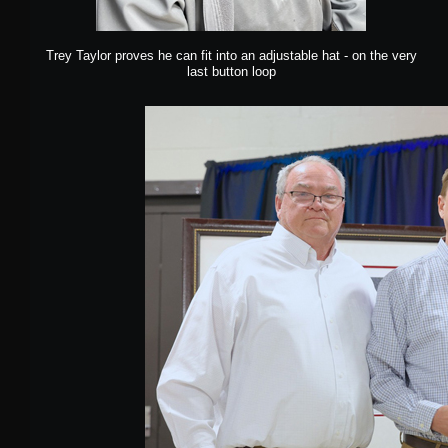
Trey Taylor proves he can fit into an adjustable hat - on the very
last button loop