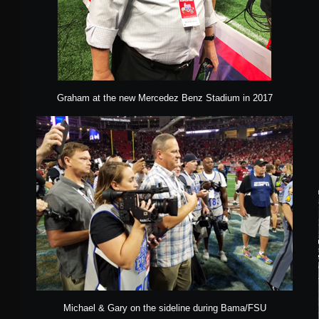
Graham at the new Mercedez Benz Stadium in 2017
Michael & Gary on the sideline during Bama/FSU