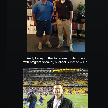
Andy Lacey of the Tallassee Civitan Club
with program speaker, Michael Butler of WTLS