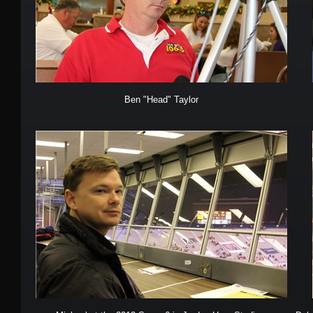
Ben "Head" Taylor