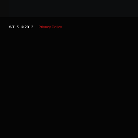
WTLS © 2013
Privacy Policy