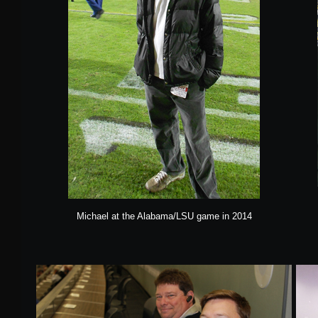
Michael at the Alabama/LSU game in 2014