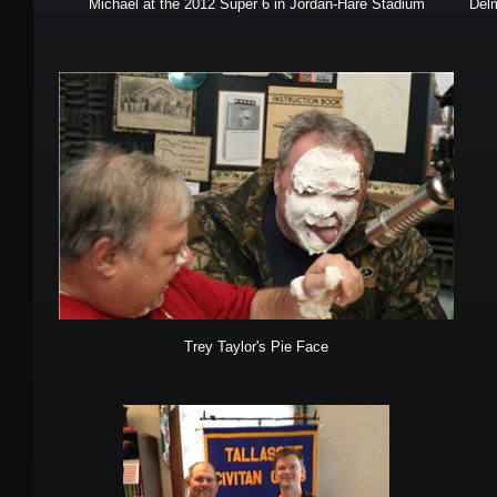
Michael at the 2012 Super 6 in Jordan-Hare Stadium
Delm
Trey Taylor's Pie Face