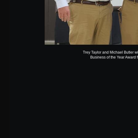
Trey Taylor and Michael Butler 
Business of the Year Award