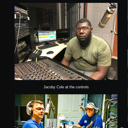
Jacoby Cole at the controls