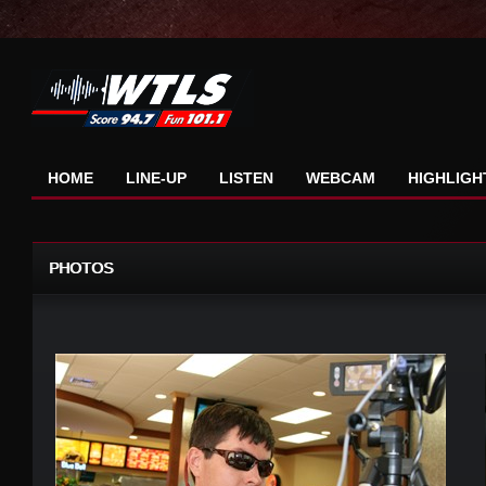
HOME
LINE-UP
LISTEN
WEBCAM
HIGHLIGH
PHOTOS