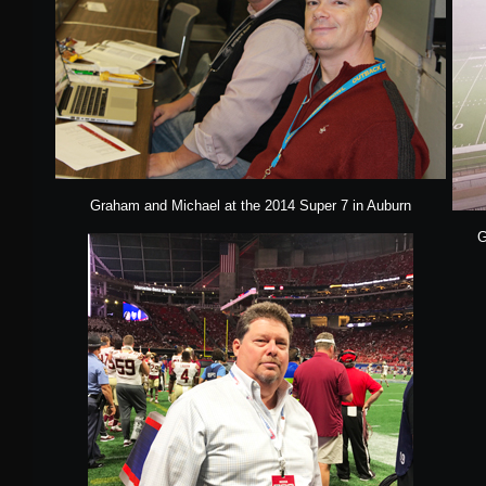
Graham and Michael at the 2014 Super 7 in Auburn
G